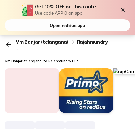
Get 10% OFF on this route
Use code APP10 on app
Open redBus app
Vm Banjar (telangana)
Rajahmundry
...
Vm Banjar (telangana) to Rajahmundry Bus