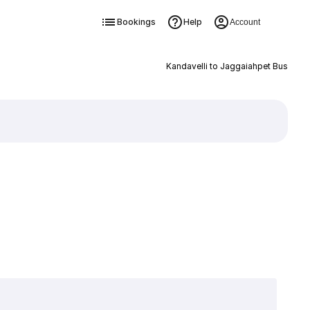
Bookings
Help
Account
Kandavelli to Jaggaiahpet Bus