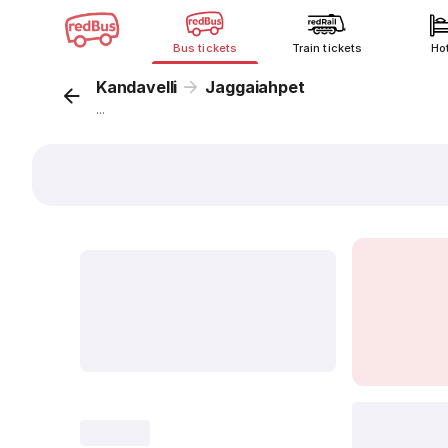
Bus tickets
Train tickets
Ho
Kandavelli
Jaggaiahpet
...