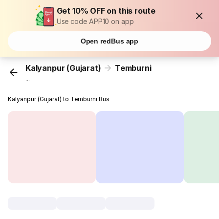
Get 10% OFF on this route
Use code APP10 on app
Open redBus app
Kalyanpur (Gujarat)
Temburni
...
Kalyanpur (Gujarat) to Temburni Bus