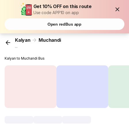
Get 10% OFF on this route
Use code APP10 on app
Open redBus app
Kalyan
Muchandi
...
Kalyan to Muchandi Bus