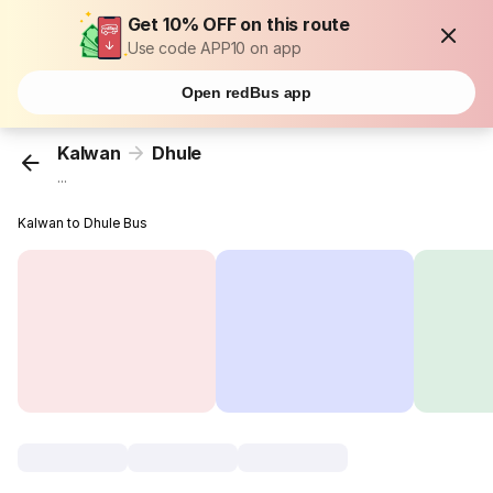
Get 10% OFF on this route
Use code APP10 on app
Open redBus app
Kalwan
Dhule
...
Kalwan to Dhule Bus