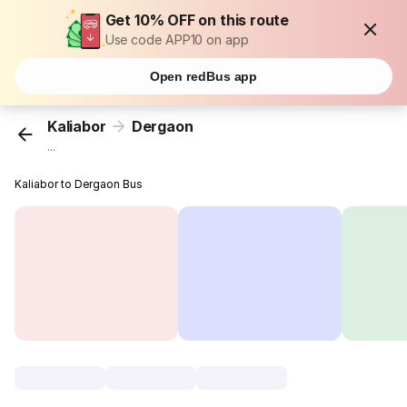
Get 10% OFF on this route
Use code APP10 on app
Open redBus app
Kaliabor
Dergaon
...
Kaliabor to Dergaon Bus