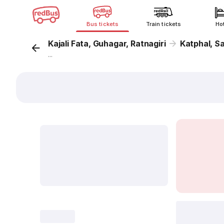
Bus tickets
Train tickets
Ho
Kajali Fata, Guhagar, Ratnagiri
Katphal, S
...