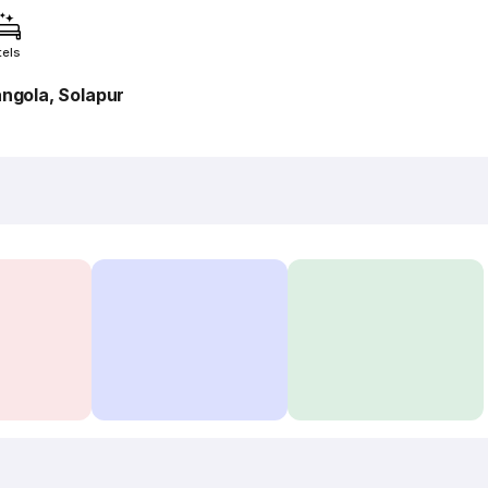
tels
angola, Solapur