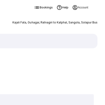
Bookings
Help
Account
Kajali Fata, Guhagar, Ratnagiri to Katphal, Sangola, Solapur Bus