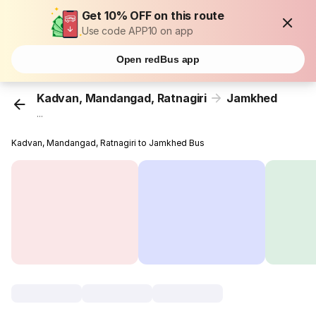
Get 10% OFF on this route
Use code APP10 on app
Open redBus app
Kadvan, Mandangad, Ratnagiri
Jamkhed
...
Kadvan, Mandangad, Ratnagiri to Jamkhed Bus