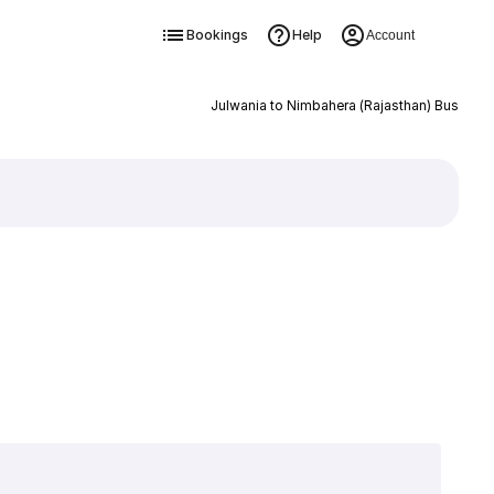
Bookings
Help
Account
Julwania to Nimbahera (Rajasthan) Bus