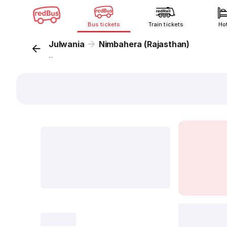
Bus tickets
Train tickets
Ho
Julwania
Nimbahera (Rajasthan)
...