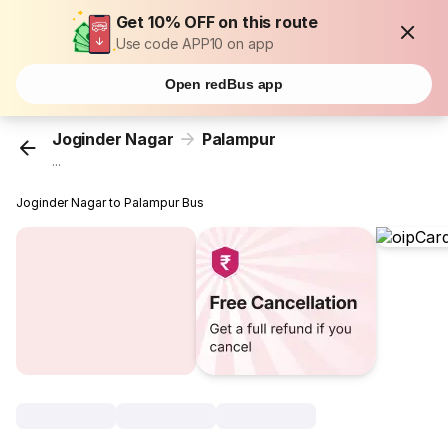
Get 10% OFF on this route
Use code APP10 on app
Open redBus app
Joginder Nagar
Palampur
...
Joginder Nagar to Palampur Bus