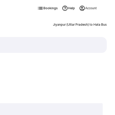
Bookings
Help
Account
Jiyanpur (Uttar Pradesh) to Hata Bus