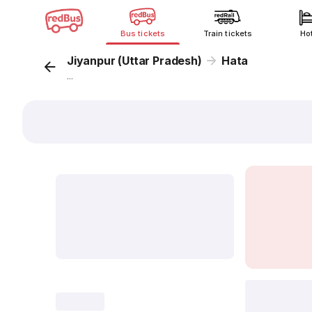
Bus tickets
Train tickets
Ho
Jiyanpur (Uttar Pradesh)
Hata
...