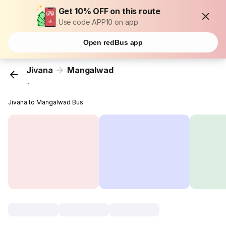
Get 10% OFF on this route
Use code APP10 on app
Open redBus app
Jivana
Mangalwad
...
Jivana to Mangalwad Bus