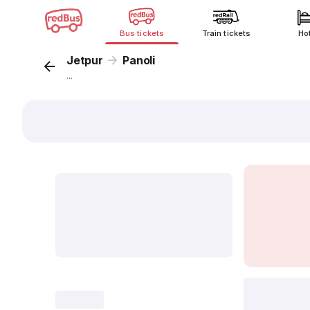
Bus tickets
Train tickets
Ho
Jetpur
Panoli
...