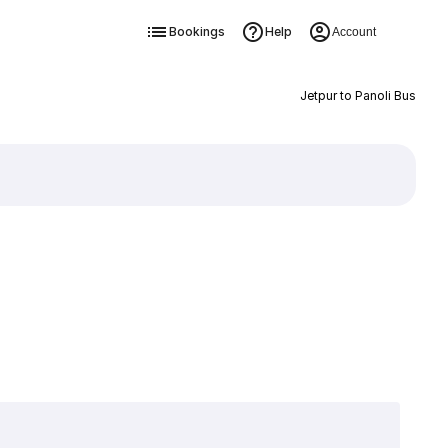
Bookings
Help
Account
Jetpur to Panoli Bus