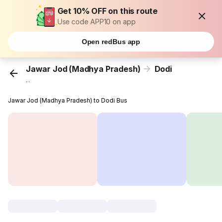
Get 10% OFF on this route
Use code APP10 on app
Open redBus app
Jawar Jod (Madhya Pradesh)
Dodi
...
Jawar Jod (Madhya Pradesh) to Dodi Bus