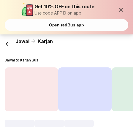
Get 10% OFF on this route
Use code APP10 on app
Open redBus app
Jawal
Karjan
...
Jawal to Karjan Bus