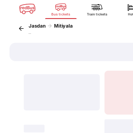
Bus tickets
Train tickets
Ho
Jasdan
Mitiyala
...