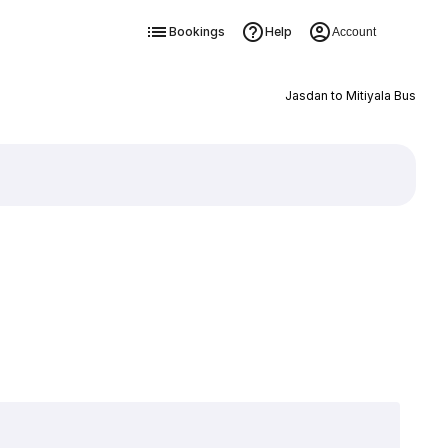
Bookings
Help
Account
Jasdan to Mitiyala Bus