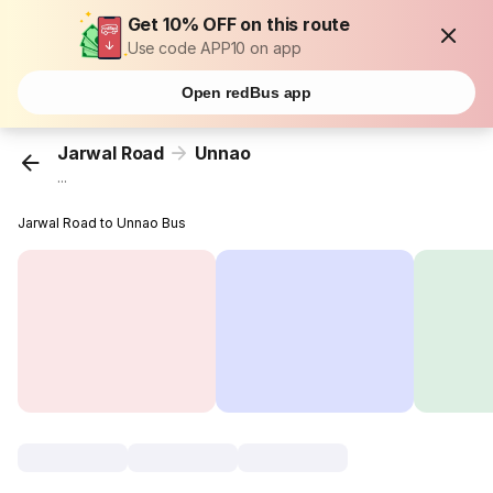
Get 10% OFF on this route
Use code APP10 on app
Open redBus app
Jarwal Road
Unnao
...
Jarwal Road to Unnao Bus