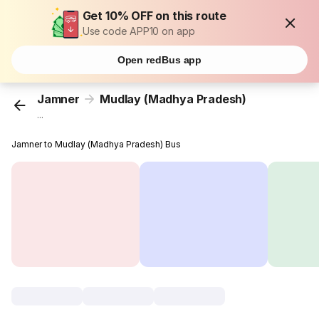
Get 10% OFF on this route
Use code APP10 on app
Open redBus app
Jamner
Mudlay (Madhya Pradesh)
...
Jamner to Mudlay (Madhya Pradesh) Bus