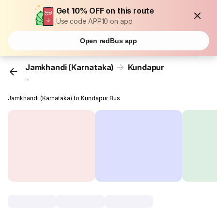
Get 10% OFF on this route
Use code APP10 on app
Open redBus app
Jamkhandi (Karnataka)
Kundapur
...
Jamkhandi (Karnataka) to Kundapur Bus