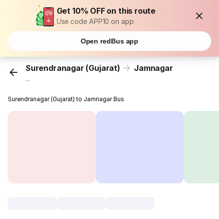
Get 10% OFF on this route
Use code APP10 on app
Open redBus app
Surendranagar (Gujarat)
Jamnagar
...
Surendranagar (Gujarat) to Jamnagar Bus