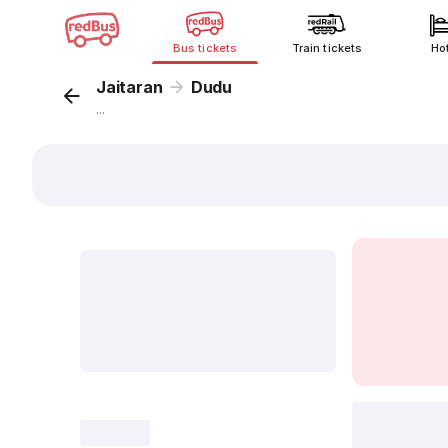
Bus tickets
Train tickets
Ho
Jaitaran
Dudu
...