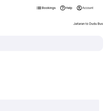
Bookings
Help
Account
Jaitaran to Dudu Bus