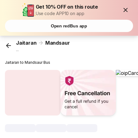
Get 10% OFF on this route
Use code APP10 on app
Open redBus app
Jaitaran
Mandsaur
...
Jaitaran to Mandsaur Bus