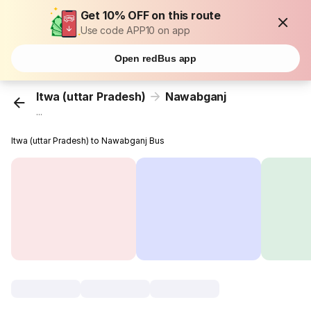
Get 10% OFF on this route
Use code APP10 on app
Open redBus app
Itwa (uttar Pradesh)
Nawabganj
...
Itwa (uttar Pradesh) to Nawabganj Bus