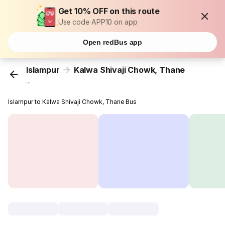
Get 10% OFF on this route
Use code APP10 on app
Open redBus app
Islampur
Kalwa Shivaji Chowk, Thane
...
Islampur to Kalwa Shivaji Chowk, Thane Bus