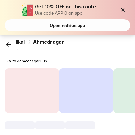
Get 10% OFF on this route
Use code APP10 on app
Open redBus app
Ilkal
Ahmednagar
...
Ilkal to Ahmednagar Bus