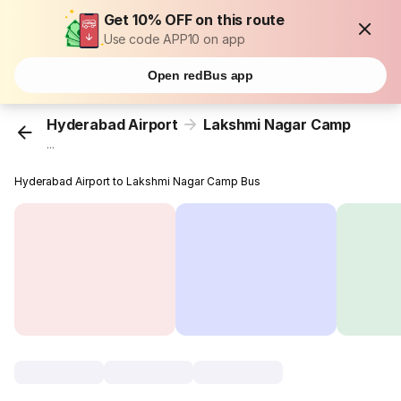
Get 10% OFF on this route
Use code APP10 on app
Open redBus app
Hyderabad Airport
Lakshmi Nagar Camp
...
Hyderabad Airport to Lakshmi Nagar Camp Bus