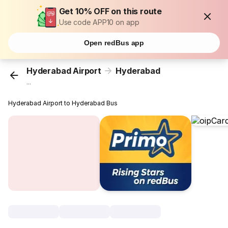
Get 10% OFF on this route
Use code APP10 on app
Open redBus app
Hyderabad Airport
Hyderabad
...
Hyderabad Airport to Hyderabad Bus