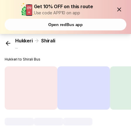
Get 10% OFF on this route
Use code APP10 on app
Open redBus app
Hukkeri
Shirali
...
Hukkeri to Shirali Bus