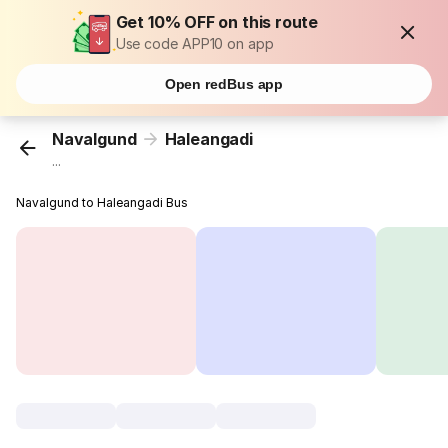
Get 10% OFF on this route
Use code APP10 on app
Open redBus app
Navalgund
Haleangadi
...
Navalgund to Haleangadi Bus