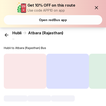
Get 10% OFF on this route
Use code APP10 on app
Open redBus app
Hubli
Atbara (Rajasthan)
...
Hubli to Atbara (Rajasthan) Bus