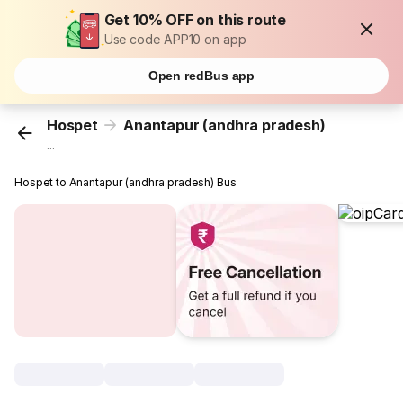
Get 10% OFF on this route
Use code APP10 on app
Open redBus app
Hospet
Anantapur (andhra pradesh)
...
Hospet to Anantapur (andhra pradesh) Bus