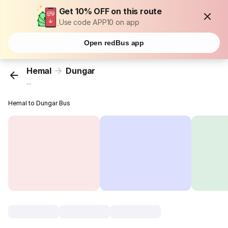
Get 10% OFF on this route
Use code APP10 on app
Open redBus app
Hemal
Dungar
...
Hemal to Dungar Bus