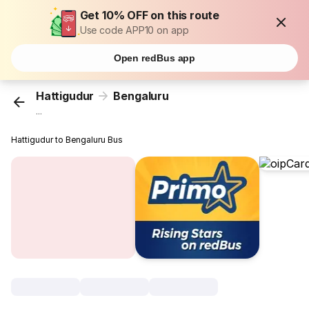
Get 10% OFF on this route
Use code APP10 on app
Open redBus app
Hattigudur
Bengaluru
...
Hattigudur to Bengaluru Bus