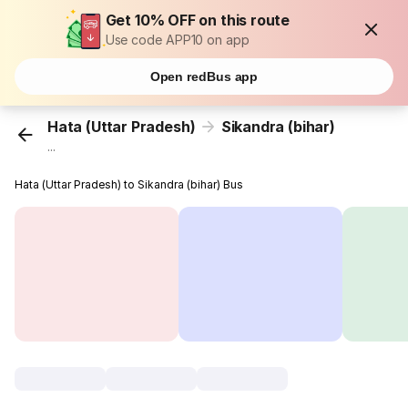
Get 10% OFF on this route
Use code APP10 on app
Open redBus app
Hata (Uttar Pradesh)
Sikandra (bihar)
...
Hata (Uttar Pradesh) to Sikandra (bihar) Bus