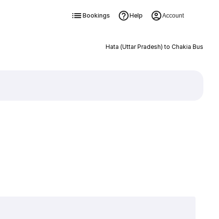
Bookings
Help
Account
Hata (Uttar Pradesh) to Chakia Bus