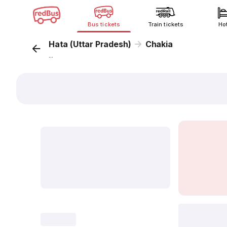
Bus tickets
Train tickets
Ho
Hata (Uttar Pradesh)
Chakia
...