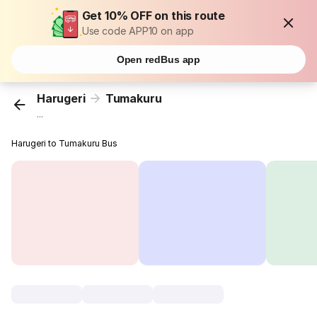
Get 10% OFF on this route
Use code APP10 on app
Open redBus app
Harugeri
Tumakuru
...
Harugeri to Tumakuru Bus