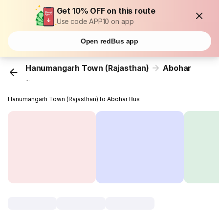
Get 10% OFF on this route
Use code APP10 on app
Open redBus app
Hanumangarh Town (Rajasthan)
Abohar
...
Hanumangarh Town (Rajasthan) to Abohar Bus