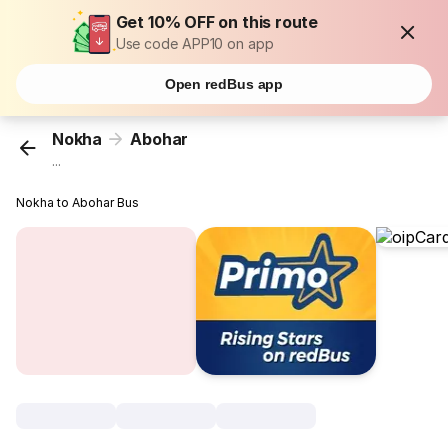
Get 10% OFF on this route
Use code APP10 on app
Open redBus app
Nokha
Abohar
...
Nokha to Abohar Bus