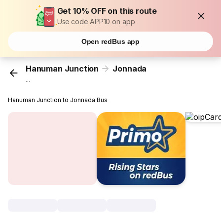
Get 10% OFF on this route
Use code APP10 on app
Open redBus app
Hanuman Junction
Jonnada
...
Hanuman Junction to Jonnada Bus