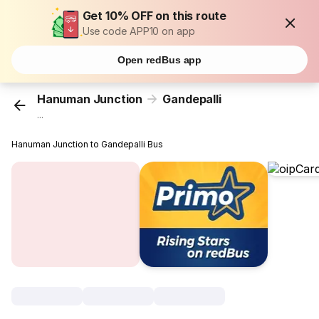
Get 10% OFF on this route
Use code APP10 on app
Open redBus app
Hanuman Junction
Gandepalli
...
Hanuman Junction to Gandepalli Bus