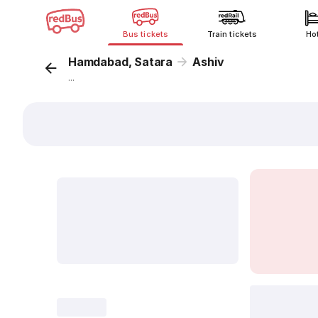
Bus tickets
Train tickets
Ho
Hamdabad, Satara
Ashiv
...