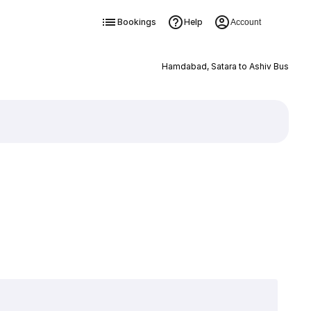
Bookings
Help
Account
Hamdabad, Satara to Ashiv Bus