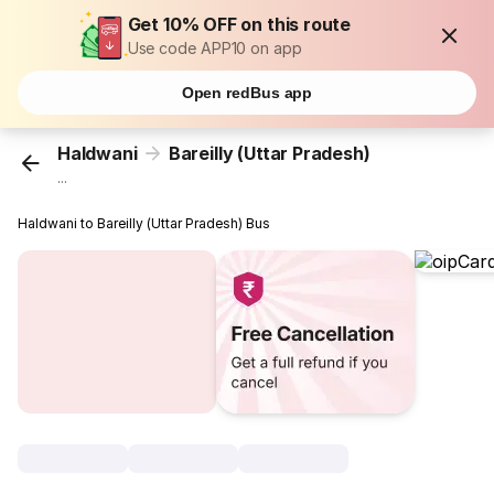
Get 10% OFF on this route
Use code APP10 on app
Open redBus app
Haldwani
Bareilly (Uttar Pradesh)
...
Haldwani to Bareilly (Uttar Pradesh) Bus