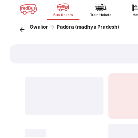
Bus tickets
Train tickets
Ho
Gwalior
Padora (madhya Pradesh)
...