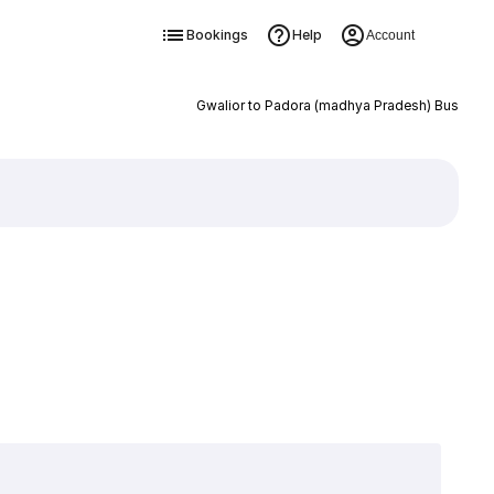
Bookings
Help
Account
Gwalior to Padora (madhya Pradesh) Bus