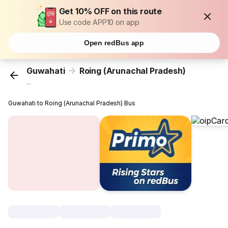
Get 10% OFF on this route
Use code APP10 on app
Open redBus app
Guwahati
Roing (Arunachal Pradesh)
...
Guwahati to Roing (Arunachal Pradesh) Bus