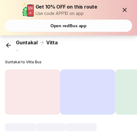
Get 10% OFF on this route
Use code APP10 on app
Open redBus app
Guntakal
Vitta
...
Guntakal to Vitta Bus