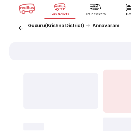
Bus tickets
Train tickets
Ho
Guduru(Krishna District)
Annavaram
...