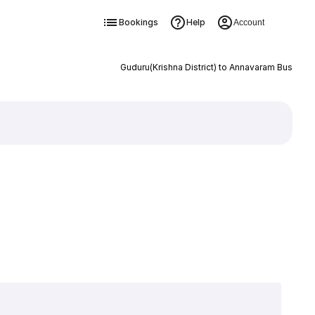
Bookings
Help
Account
Guduru(Krishna District) to Annavaram Bus