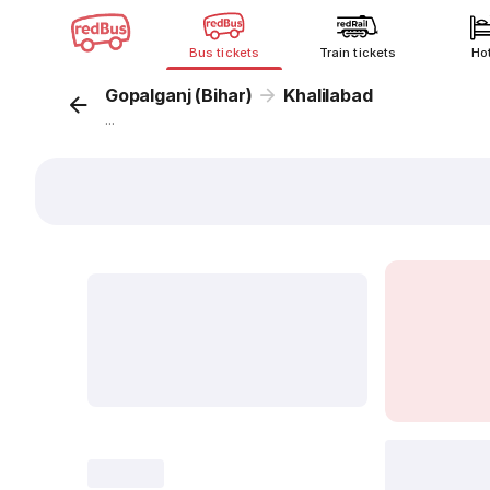
Bus tickets
Train tickets
Ho
Gopalganj (Bihar)
Khalilabad
...