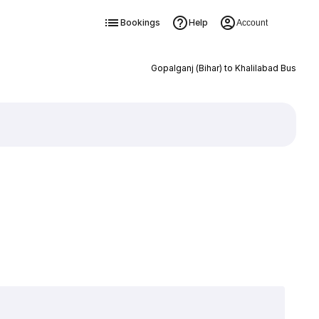
Bookings
Help
Account
Gopalganj (Bihar) to Khalilabad Bus