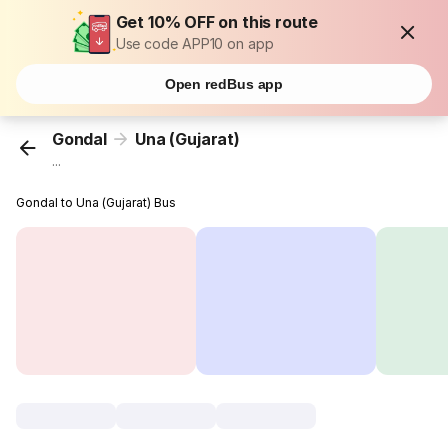
Get 10% OFF on this route
Use code APP10 on app
Open redBus app
Gondal
Una (Gujarat)
...
Gondal to Una (Gujarat) Bus