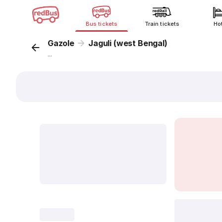
Bus tickets
Train tickets
Ho
Gazole
Jaguli (west Bengal)
...