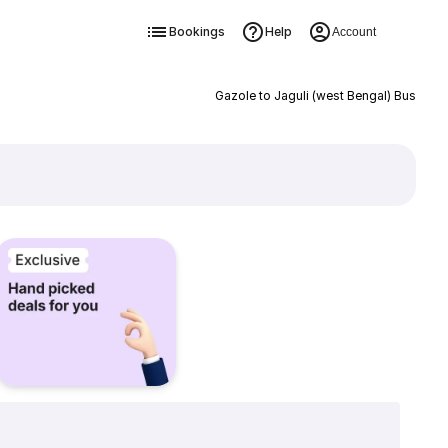
Bookings
Help
Account
Gazole to Jaguli (west Bengal) Bus