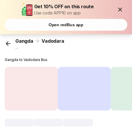
Get 10% OFF on this route
Use code APP10 on app
Open redBus app
Gangda
Vadodara
...
Gangda to Vadodara Bus